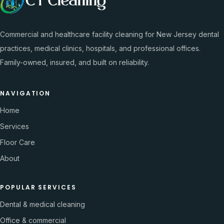
Commercial and healthcare facility cleaning for New Jersey dental
practices, medical clinics, hospitals, and professional offices.
Family-owned, insured, and built on reliability.
NAVIGATION
Home
Services
Floor Care
About
POPULAR SERVICES
Dental & medical cleaning
Office & commercial