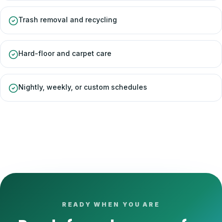
Trash removal and recycling
Hard-floor and carpet care
Nightly, weekly, or custom schedules
READY WHEN YOU ARE