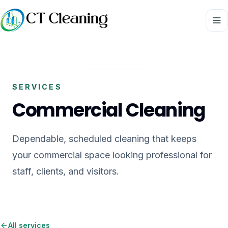
SERVICES
Commercial Cleaning
Dependable, scheduled cleaning that keeps
your commercial space looking professional for
staff, clients, and visitors.
All services