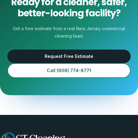
Ready for a cleaner, safer,
better-looking facility?
Get a free estimate from a real New Jersey commercial
cleaning team.
Request Free Estimate
Call
(908) 774-8771