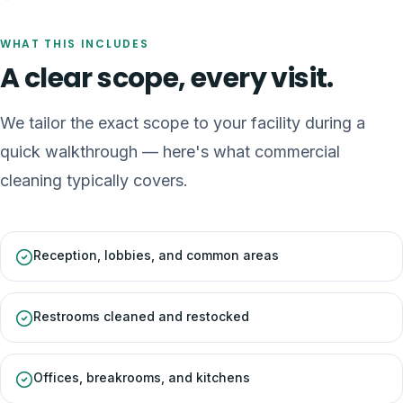
WHAT THIS INCLUDES
A clear scope, every visit.
We tailor the exact scope to your facility during a
quick walkthrough — here's what
commercial
cleaning
typically covers.
Reception, lobbies, and common areas
Restrooms cleaned and restocked
Offices, breakrooms, and kitchens