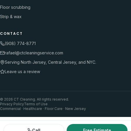
Floor scrubbing
Strip & wax
CONTACT
(908) 774-8771
rafael@ctcleaningservice.com
Serving North Jersey, Central Jersey, and NYC.
Leave us a review
©
2026
CT Cleaning. All rights reserved.
Privacy Policy
Terms of Use
Commercial · Healthcare · Floor Care · New Jersey
Call
Free Estimate