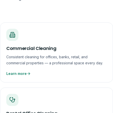
Commercial Cleaning
Consistent cleaning for offices, banks, retail, and
commercial properties — a professional space every day.
Learn more