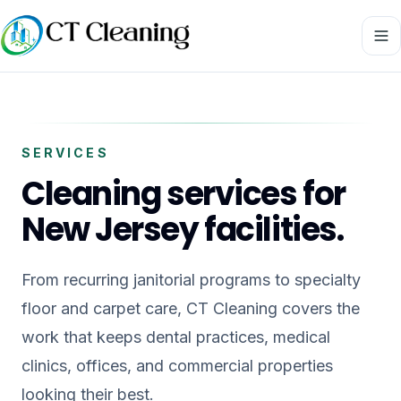
SERVICES
Cleaning services for
New Jersey facilities.
From recurring janitorial programs to specialty
floor and carpet care, CT Cleaning covers the
work that keeps dental practices, medical
clinics, offices, and commercial properties
looking their best.