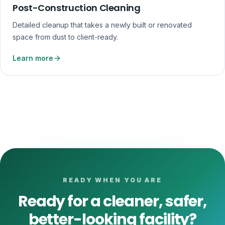
Post-Construction Cleaning
Detailed cleanup that takes a newly built or renovated
space from dust to client-ready.
Learn more
READY WHEN YOU ARE
Ready for a cleaner, safer,
better-looking facility?