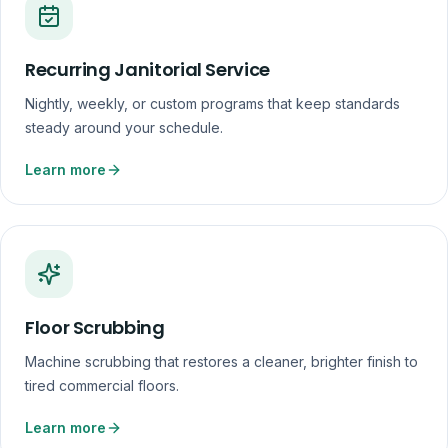
Recurring Janitorial Service
Nightly, weekly, or custom programs that keep standards
steady around your schedule.
Learn more
Floor Scrubbing
Machine scrubbing that restores a cleaner, brighter finish to
tired commercial floors.
Learn more