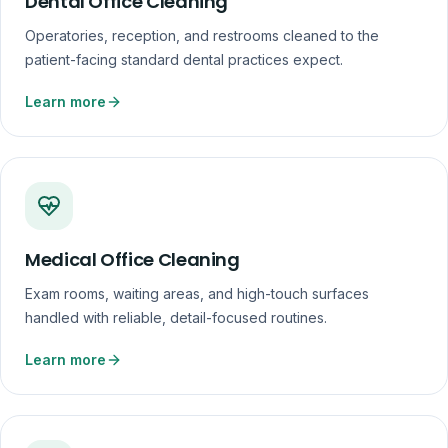
Dental Office Cleaning
Operatories, reception, and restrooms cleaned to the
patient-facing standard dental practices expect.
Learn more
Medical Office Cleaning
Exam rooms, waiting areas, and high-touch surfaces
handled with reliable, detail-focused routines.
Learn more