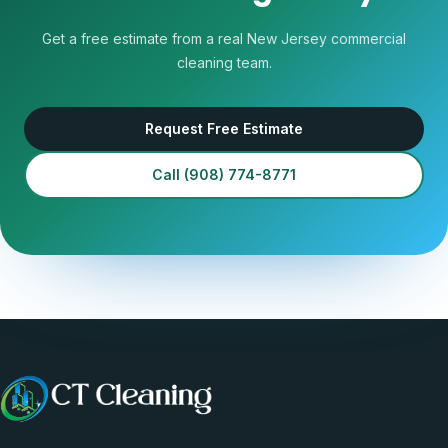
Get a free estimate from a real New Jersey commercial
cleaning team.
Request Free Estimate
Call
(908) 774-8771