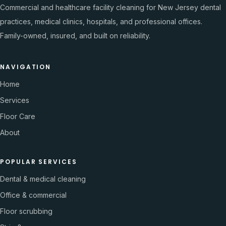
Commercial and healthcare facility cleaning for New Jersey dental
practices, medical clinics, hospitals, and professional offices.
Family-owned, insured, and built on reliability.
NAVIGATION
Home
Services
Floor Care
About
POPULAR SERVICES
Dental & medical cleaning
Office & commercial
Floor scrubbing