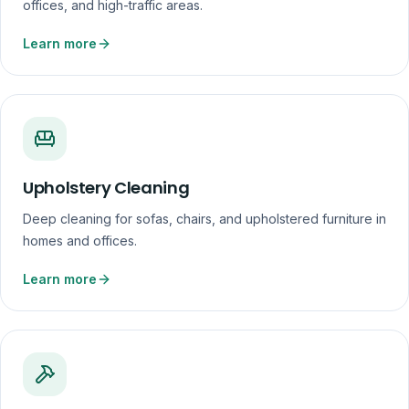
offices, and high-traffic areas.
Learn more
Upholstery Cleaning
Deep cleaning for sofas, chairs, and upholstered furniture in
homes and offices.
Learn more