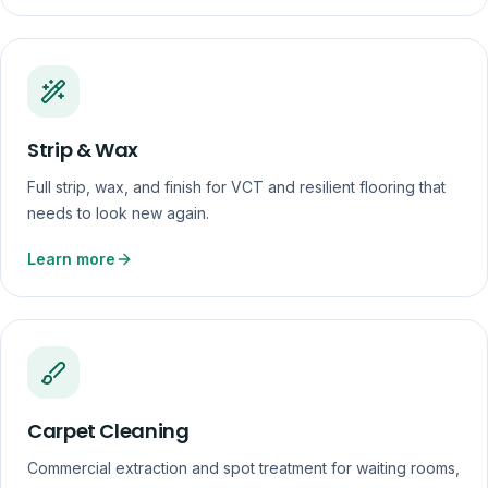
Strip & Wax
Full strip, wax, and finish for VCT and resilient flooring that
needs to look new again.
Learn more
Carpet Cleaning
Commercial extraction and spot treatment for waiting rooms,